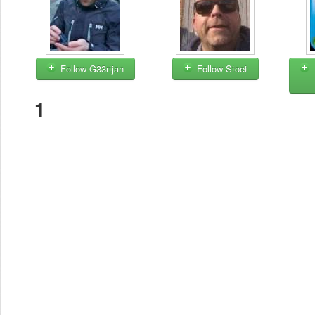
Follow G33rtjan
Follow Stoet
1