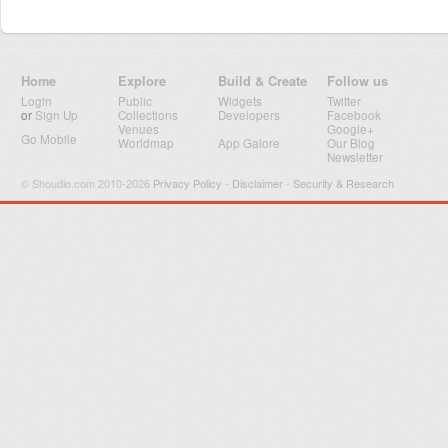
Home
Explore
Build & Create
Follow us
Login
Public
Widgets
Twitter
or
Sign Up
Collections
Developers
Facebook
Venues
Google+
Go Mobile
Worldmap
App Galore
Our Blog
Newsletter
© Shoudio.com 2010-2026
Privacy Policy
-
Disclaimer
-
Security & Research