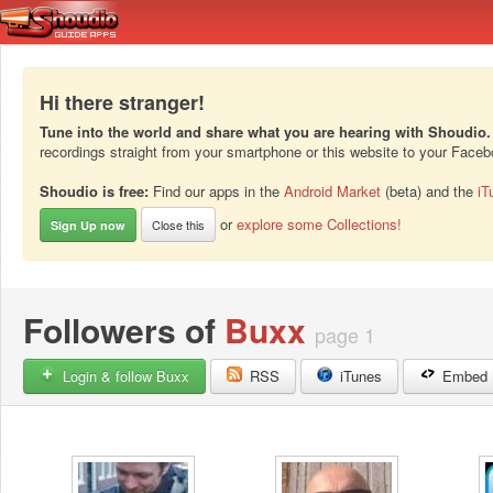
Hi there stranger!
Tune into the world and share what you are hearing with Shoudio.
recordings straight from your smartphone or this website to your Face
Shoudio is free:
Find our apps in the
Android Market
(beta) and the
iT
or
explore some Collections!
Close this
Sign Up now
Followers of
Buxx
page 1
Login & follow Buxx
RSS
iTunes
Embed