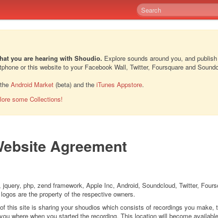
hat you are hearing with Shoudio.
Explore sounds around you, and publish
rtphone or this website to your Facebook Wall, Twitter, Foursquare and Sound
 the
Android Market
(beta) and the
iTunes Appstore
.
lore some Collections!
ebsite Agreement
 jquery, php, zend framework, Apple Inc, Android, Soundcloud, Twitter, Four
 logos are the property of the respective owners.
 of this site is sharing your shoudios which consists of recordings you make, 
ou where when you started the recording. This location will become available 