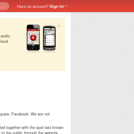
Have an account?
Sign In!
×
 audio
cloud.
square, Facebook: We are not
tied together with the spot last known
to the public through the website