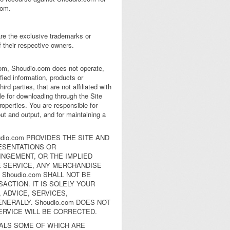
com.
are the exclusive trademarks or
their respective owners.
.com, Shoudio.com does not operate,
fied information, products or
rd parties, that are not affiliated with
e for downloading through the Site
roperties. You are responsible for
ut and output, and for maintaining a
dio.com PROVIDES THE SITE AND
ESENTATIONS OR
INGEMENT, OR THE IMPLIED
E SERVICE, ANY MERCHANDISE
Shoudio.com SHALL NOT BE
ACTION. IT IS SOLELY YOUR
 ADVICE, SERVICES,
ERALLY. Shoudio.com DOES NOT
ERVICE WILL BE CORRECTED.
IALS SOME OF WHICH ARE