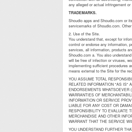
any alleged or actual infringement or
TRADEMARKS.
Shoudio apps and Shoudio.com or its 
servicemarks of Shoudio.com. Other 
2. Use of the Site.
You understand that, except for info
control or endorse any information, p
services, all information, products and
Shoudio.com a. You also understand t
will be free of infection or viruses, 
implementing sufficient procedures an
means external to the Site for the rec
YOU ASSUME TOTAL RESPONSIBIL
RELATED INFORMATION "AS IS"
ENDORSEMENTS WHATSOEVER (IN
WARRANTIES OF MERCHANTABILI
INFORMATION OR SERVICE PROVI
LIABLE FOR ANY COST OR DAMAG
RESPONSIBILITY TO EVALUATE 
MERCHANDISE AND OTHER INFOR
WARRANT THAT THE SERVICE WI
YOU UNDERSTAND FURTHER THAT