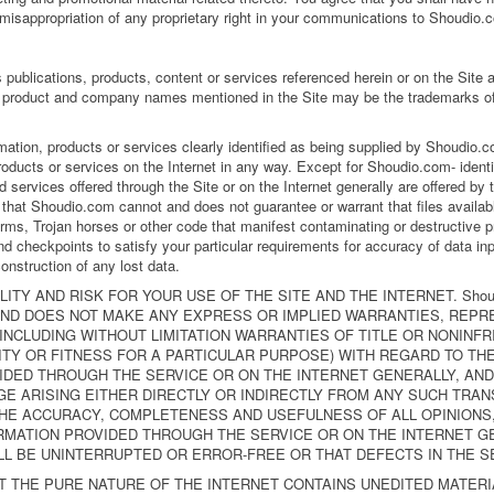
 misappropriation of any proprietary right in your communications to Shoudio.
publications, products, content or services referenced herein or on the Site 
product and company names mentioned in the Site may be the trademarks of 
rmation, products or services clearly identified as being supplied by Shoudio
roducts or services on the Internet in any way. Except for Shoudio.com- identi
 services offered through the Site or on the Internet generally are offered by thi
hat Shoudio.com cannot and does not guarantee or warrant that files availabl
worms, Trojan horses or other code that manifest contaminating or destructive p
d checkpoints to satisfy your particular requirements for accuracy of data inp
onstruction of any lost data.
ITY AND RISK FOR YOUR USE OF THE SITE AND THE INTERNET. Shou
 AND DOES NOT MAKE ANY EXPRESS OR IMPLIED WARRANTIES, REPR
CLUDING WITHOUT LIMITATION WARRANTIES OF TITLE OR NONINFR
TY OR FITNESS FOR A PARTICULAR PURPOSE) WITH REGARD TO TH
DED THROUGH THE SERVICE OR ON THE INTERNET GENERALLY, AND 
E ARISING EITHER DIRECTLY OR INDIRECTLY FROM ANY SUCH TRANS
THE ACCURACY, COMPLETENESS AND USEFULNESS OF ALL OPINIONS,
MATION PROVIDED THROUGH THE SERVICE OR ON THE INTERNET GEN
LL BE UNINTERRUPTED OR ERROR-FREE OR THAT DEFECTS IN THE S
 THE PURE NATURE OF THE INTERNET CONTAINS UNEDITED MATER