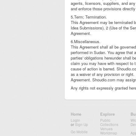
agents, licensors, suppliers, and any 
and enforce those provisions directly
5.Term; Termination.
This Agreement may be terminated by 
Idea Submissions), 2 (Use of the Serv
Agreement.
6.Miscellaneous.
This Agreement shall all be governed
performed in Sudan. You agree that 
parties' obligations hereunder shall b
claim you may have with respect to t
cause of action is barred. Shoudio.co
as a waiver of any provision or right.
Agreement. Shoudio.com may assign it
Any rights not expressly granted here
Home
Explore
Bu
Login
Public
Wi
or
Sign Up
Collections
De
Venues
Go Mobile
Worldmap
Ap