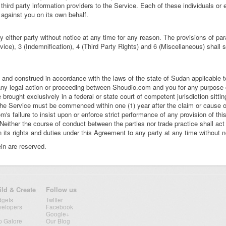
third party information providers to the Service. Each of these individuals or en
 against you on its own behalf.
either party without notice at any time for any reason. The provisions of pa
ice), 3 (Indemnification), 4 (Third Party Rights) and 6 (Miscellaneous) shall s
 and construed in accordance with the laws of the state of Sudan applicable
any legal action or proceeding between Shoudio.com and you for any purpose 
e brought exclusively in a federal or state court of competent jurisdiction sitt
he Service must be commenced within one (1) year after the claim or cause of
m's failure to insist upon or enforce strict performance of any provision of th
 Neither the course of conduct between the parties nor trade practice shall act
s rights and duties under this Agreement to any party at any time without no
in are reserved.
ild & Create
Follow us
dgets
Twitter
velopers
Facebook
Google+
p Galore
Our Blog