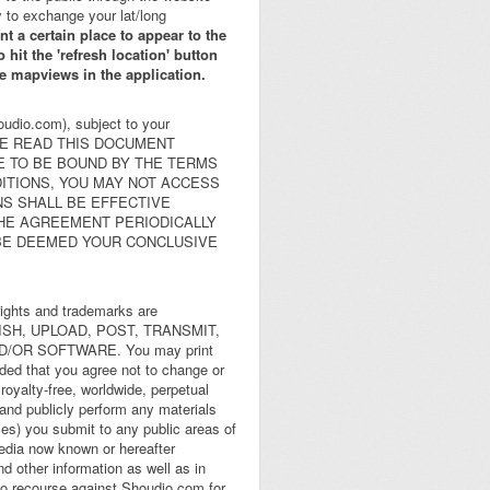
 to exchange your lat/long
ant a certain place to appear to the
 hit the 'refresh location' button
the mapviews in the application.
oudio.com), subject to your
 PLEASE READ THIS DOCUMENT
E TO BE BOUND BY THE TERMS
DITIONS, YOU MAY NOT ACCESS
NS SHALL BE EFFECTIVE
THE AGREEMENT PERIODICALLY
 BE DEEMED YOUR CONCLUSIVE
rights and trademarks are
UBLISH, UPLOAD, POST, TRANSMIT,
/OR SOFTWARE. You may print
ided that you agree not to change or
royalty-free, worldwide, perpetual
y and publicly perform any materials
ces) you submit to any public areas of
edia now known or hereafter
d other information as well as in
 no recourse against Shoudio.com for