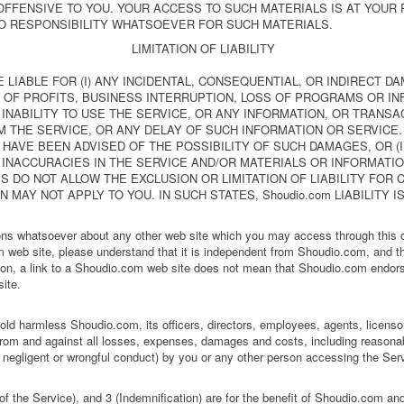
OFFENSIVE TO YOU. YOUR ACCESS TO SUCH MATERIALS IS AT YOUR R
O RESPONSIBILITY WHATSOEVER FOR SUCH MATERIALS.
LIMITATION OF LIABILITY
BE LIABLE FOR (I) ANY INCIDENTAL, CONSEQUENTIAL, OR INDIRECT D
 OF PROFITS, BUSINESS INTERRUPTION, LOSS OF PROGRAMS OR INF
 INABILITY TO USE THE SERVICE, OR ANY INFORMATION, OR TRANS
THE SERVICE, OR ANY DELAY OF SUCH INFORMATION OR SERVICE. E
AVE BEEN ADVISED OF THE POSSIBILITY OF SUCH DAMAGES, OR (II
 INACCURACIES IN THE SERVICE AND/OR MATERIALS OR INFORMAT
 DO NOT ALLOW THE EXCLUSION OR LIMITATION OF LIABILITY FOR
 MAY NOT APPLY TO YOU. IN SUCH STATES, Shoudio.com LIABILITY I
s whatsoever about any other web site which you may access through this on
eb site, please understand that it is independent from Shoudio.com, and t
ition, a link to a Shoudio.com web site does not mean that Shoudio.com endors
site.
ld harmless Shoudio.com, its officers, directors, employees, agents, licensor
 from and against all losses, expenses, damages and costs, including reasonab
g negligent or wrongful conduct) by you or any other person accessing the Ser
f the Service), and 3 (Indemnification) are for the benefit of Shoudio.com and 