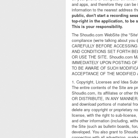
and apps, and therefore they can be 
information to the nearest address th
public, don't start a recording ses
top-right in the application, to be
This is your responsibility.
The Shoudio.com WebSite (the "Site")
compliance (we're talking about yo
CAREFULLY BEFORE ACCESSING 
AND CONDITIONS SET FORTH BE
OR USE THE SITE. Shoudio.com
IMMEDIATELY UPON POSTING OF
TO BE AWARE OF SUCH MODIFIC
ACCEPTANCE OF THE MODIFIED
1. Copyright, Licenses and Idea Sub
The entire contents of the Site are p
Shoudio.com, its affiliates or o
OR DISTRIBUTE, IN ANY MANNER,
and download portions of material fro
delete any copyright or proprietary n
license, with the right to sub-license
and other information (including, wit
the Site (such as bulletin boards, f
developed. You also grant to Shoudio
connection with all advertising, mark