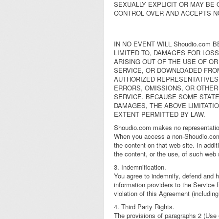
SEXUALLY EXPLICIT OR MAY BE 
CONTROL OVER AND ACCEPTS N
IN NO EVENT WILL Shoudio.com 
LIMITED TO, DAMAGES FOR LOSS
ARISING OUT OF THE USE OF OR
SERVICE, OR DOWNLOADED FROM 
AUTHORIZED REPRESENTATIVES H
ERRORS, OMISSIONS, OR OTHER
SERVICE. BECAUSE SOME STATES
DAMAGES, THE ABOVE LIMITATION
EXTENT PERMITTED BY LAW.
Shoudio.com makes no representation
When you access a non-Shoudio.com w
the content on that web site. In add
the content, or the use, of such web 
3. Indemnification.
You agree to indemnify, defend and ho
information providers to the Service
violation of this Agreement (includin
4. Third Party Rights.
The provisions of paragraphs 2 (Use o