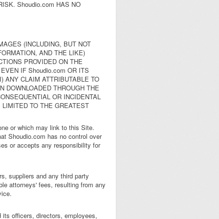
ISK. Shoudio.com HAS NO
AMAGES (INCLUDING, BUT NOT
ORMATION, AND THE LIKE)
ACTIONS PROVIDED ON THE
VEN IF Shoudio.com OR ITS
) ANY CLAIM ATTRIBUTABLE TO
ION DOWNLOADED THROUGH THE
 CONSEQUENTIAL OR INCIDENTAL
S LIMITED TO THE GREATEST
e or which may link to this Site.
hat Shoudio.com has no control over
es or accepts any responsibility for
s, suppliers and any third party
le attorneys' fees, resulting from any
vice.
its officers, directors, employees,