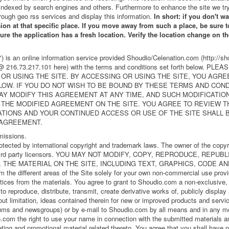
indexed by search engines and others. Furthermore to enhance the site we try
rough geo rss services and display this information.
In short: if you don't w
sion at that specific place. If you move away from such a place, be sure to
 sure the application has a fresh location. Verify the location change on 
 is an online information service provided Shoudio/Celenation.com (http://sh
u @ 216.73.217.101 here) with the terms and conditions set forth below.
OR USING THE SITE. BY ACCESSING OR USING THE SITE, YOU AGRE
LOW. IF YOU DO NOT WISH TO BE BOUND BY THESE TERMS AND CON
 MAY MODIFY THIS AGREEMENT AT ANY TIME, AND SUCH MODIFICATIO
 THE MODIFIED AGREEMENT ON THE SITE. YOU AGREE TO REVIEW 
ATIONS AND YOUR CONTINUED ACCESS OR USE OF THE SITE SHALL
 AGREEMENT.
missions.
rotected by international copyright and trademark laws. The owner of the copy
ther third party licensors. YOU MAY NOT MODIFY, COPY, REPRODUCE, REP
 THE MATERIAL ON THE SITE, INCLUDING TEXT, GRAPHICS, CODE AND
m the different areas of the Site solely for your own non-commercial use prov
otices from the materials. You agree to grant to Shoudio.com a non-exclusive, 
, to reproduce, distribute, transmit, create derivative works of, publicly displa
hout limitation, ideas contained therein for new or improved products and servi
orums and newsgroups) or by e-mail to Shoudio.com by all means and in any m
.com the right to use your name in connection with the submitted materials an
eting and promotional material related thereto. You agree that you shall have