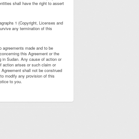
tities shall have the right to assert
ragraphs 1 (Copyright, Licenses and
urvive any termination of this
 to agreements made and to be
concerning this Agreement or the
ing in Sudan. Any cause of action or
 action arises or such claim or
is Agreement shall not be construed
 to modify any provision of this
tice to you.