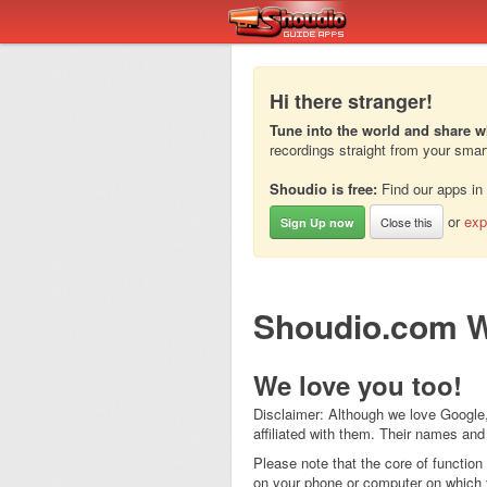
Hi there stranger!
Tune into the world and share w
recordings straight from your sma
Shoudio is free:
Find our apps in
or
exp
Close this
Sign Up now
Shoudio.com W
We love you too!
Disclaimer: Although we love Google,
affiliated with them. Their names and
Please note that the core of function
on your phone or computer on which y