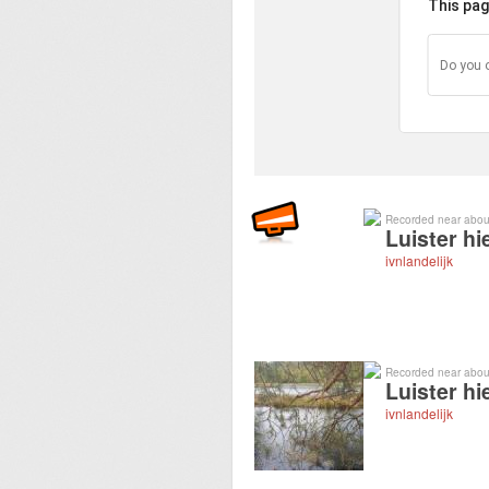
This pag
Do you 
Recorded near abou
Luister hi
ivnlandelijk
Recorded near abou
Luister hi
ivnlandelijk