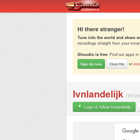
Hi there stranger!
Tune into the world and share w
recordings straight from your sma
Shoudio is free:
Find our apps in
or
exp
Close this
Sign Up now
Ivnlandelijk
recor
Login & follow Ivnlandelijk