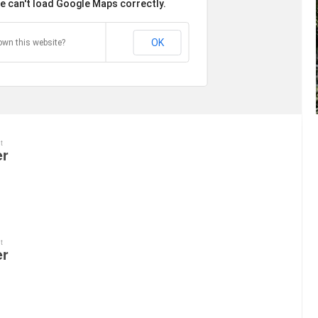
e can't load Google Maps correctly.
OK
own this website?
t
er
t
er