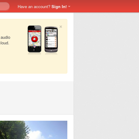
Have an account?
Sign In!
×
 audio
cloud.