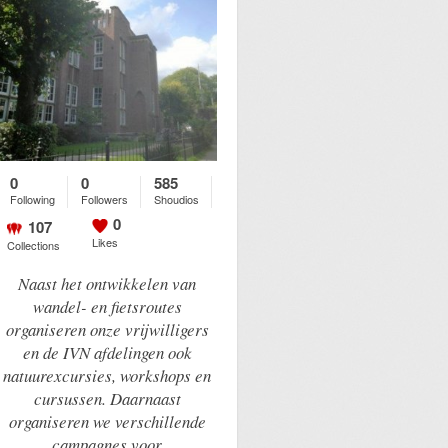
0
0
585
Following
Followers
Shoudios
0
107
Likes
Collections
Naast het ontwikkelen van
wandel- en fietsroutes
organiseren onze vrijwilligers
en de IVN afdelingen ook
natuurexcursies, workshops en
cursussen. Daarnaast
organiseren we verschillende
campagnes voor