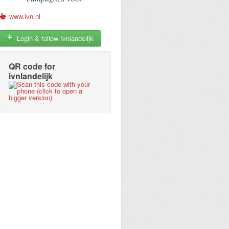
www.ivn.nl
Login & follow Ivnlandelijk
QR code for
ivnlandelijk