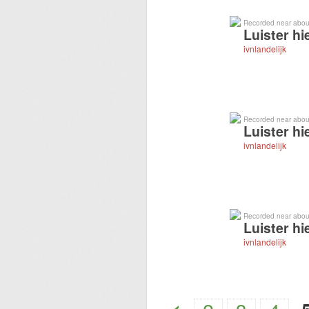
Recorded near abou
Luister hi
ivnlandelijk
Recorded near abou
Luister hi
ivnlandelijk
Recorded near abou
Luister hi
ivnlandelijk