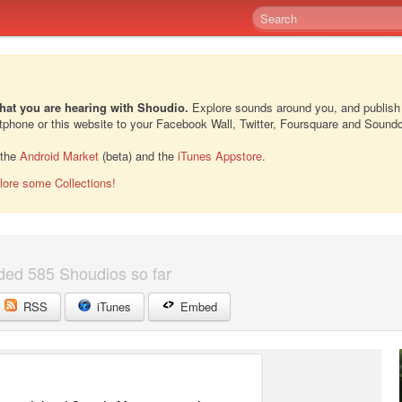
hat you are hearing with Shoudio.
Explore sounds around you, and publish
rtphone or this website to your Facebook Wall, Twitter, Foursquare and Sound
 the
Android Market
(beta) and the
iTunes Appstore
.
lore some Collections!
ded 585 Shoudios so far
RSS
iTunes
Embed
2
2