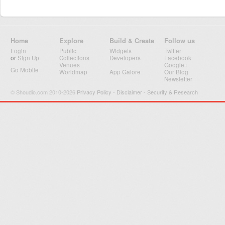
Home
Explore
Build & Create
Follow us
Login
Public
Widgets
Twitter
or
Sign Up
Collections
Developers
Facebook
Venues
Google+
Go Mobile
Worldmap
App Galore
Our Blog
Newsletter
© Shoudio.com 2010-2026
Privacy Policy
-
Disclaimer
-
Security & Research