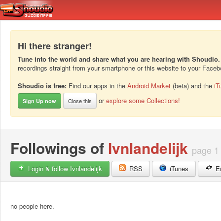
Hi there stranger!
Tune into the world and share what you are hearing with Shoudio.
recordings straight from your smartphone or this website to your Face
Shoudio is free:
Find our apps in the
Android Market
(beta) and the
iT
or
explore some Collections!
Close this
Sign Up now
Followings of
Ivnlandelijk
page 1
Login & follow Ivnlandelijk
RSS
iTunes
E
no people here.