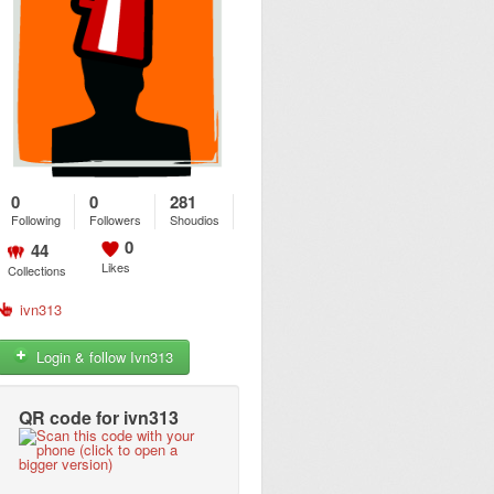
0
0
281
Following
Followers
Shoudios
0
44
Likes
Collections
ivn313
Login & follow Ivn313
QR code for ivn313