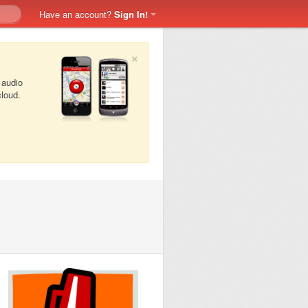
Have an account?
Sign In!
×
 audio
cloud.