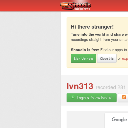
Hi there stranger!
Tune into the world and share w
recordings straight from your sma
Shoudio is free:
Find our apps in
or
exp
Close this
Sign Up now
Ivn313
recorded 281 
Login & follow Ivn313