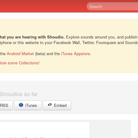
hat you are hearing with Shoudio.
Explore sounds around you, and publish
rtphone or this website to your Facebook Wall, Twitter, Foursquare and Sound
 the
Android Market
(beta) and the
iTunes Appstore
.
lore some Collections!
Shoudios so far
RSS
iTunes
Embed