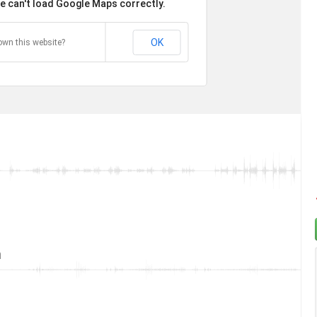
e can't load Google Maps correctly.
OK
own this website?
t
t
n