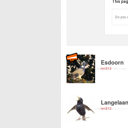
This pag
Do you 
Recorded near abou
Esdoorn
ivn313
Recorded near abou
Langelaa
ivn313