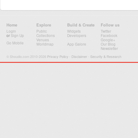
Home
Explore
Build & Create
Follow us
Login
Public
Widgets
Twitter
or
Sign Up
Collections
Developers
Facebook
Venues
Google+
Go Mobile
Worldmap
App Galore
Our Blog
Newsletter
© Shoudio.com 2010-2026
Privacy Policy
-
Disclaimer
-
Security & Research