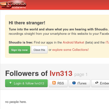
Hi there stranger!
Tune into the world and share what you are hearing with Shoudio.
recordings straight from your smartphone or this website to your Face
Shoudio is free:
Find our apps in the
Android Market
(beta) and the
iT
or
explore some Collections!
Close this
Sign Up now
Followers of
Ivn313
page 1
Login & follow Ivn313
RSS
iTunes
Embe
no people here.