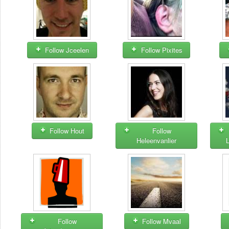
Follow Jceelen
Follow Pixites
Follow Hout
Follow
Heleenvanlier
Follow
Follow Mvaal