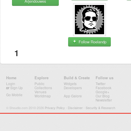
Arjendouwes
Follow Roelandp
1
Home
Explore
Build & Create
Follow us
Login
Public
Widgets
Twitter
or
Sign Up
Collections
Developers
Facebook
Venues
Google+
Go Mobile
Worldmap
App Galore
Our Blog
Newsletter
© Shoudio.com 2010-2026
Privacy Policy
-
Disclaimer
-
Security & Research