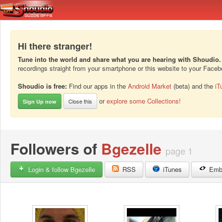
Hi there stranger!
Tune into the world and share what you are hearing with Shoudio.
recordings straight from your smartphone or this website to your Face
Shoudio is free:
Find our apps in the
Android Market
(beta) and the
iT
or
explore some Collections!
Close this
Sign Up now
Followers of
Bgezelle
page 1
Login & follow Bgezelle
RSS
iTunes
Emb