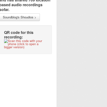
based audio recordings
sofar.
Soundblog's Shoudios >
QR code for this
recording: