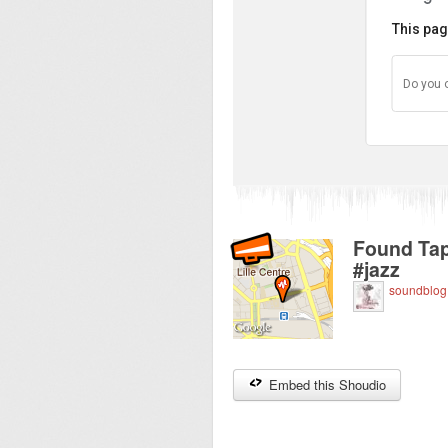
This pag
Do you 
Found Tap
#jazz
soundblog
Embed this Shoudio