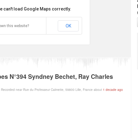
e can't load Google Maps correctly.
OK
own this website?
es N°394 Syndney Bechet, Ray Charles
Recorded near Rue du Professeur Calmette, 59800 Lille, France about
1 decade ago