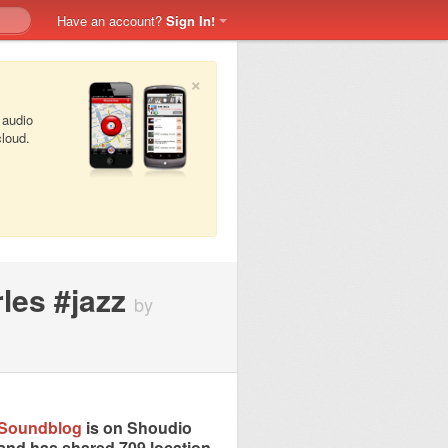
Have an account?
Sign In!
×
 audio
cloud.
les #jazz
by
Soundblog
is on Shoudio
and has shared 709 location