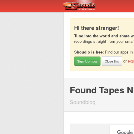
Hi there stranger!
Tune into the world and share w
recordings straight from your sma
Shoudio is free:
Find our apps in
or
exp
Close this
Sign Up now
Found Tapes N
Soundblog