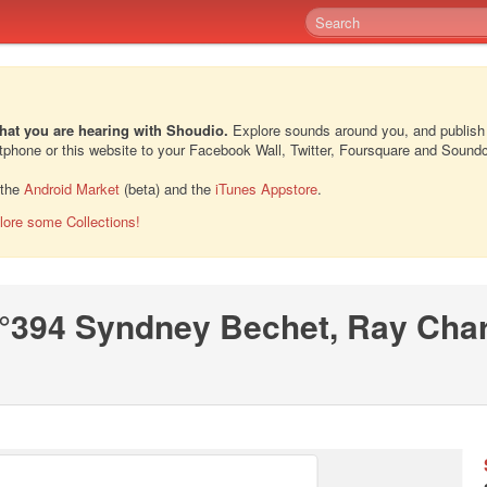
hat you are hearing with Shoudio.
Explore sounds around you, and publish
rtphone or this website to your Facebook Wall, Twitter, Foursquare and Sound
 the
Android Market
(beta) and the
iTunes Appstore
.
lore some Collections!
°394 Syndney Bechet, Ray Char