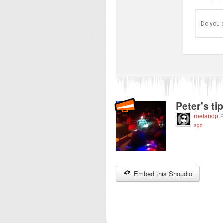
Do you 
Peter's ti
roelandp
R
ago
Embed this Shoudio