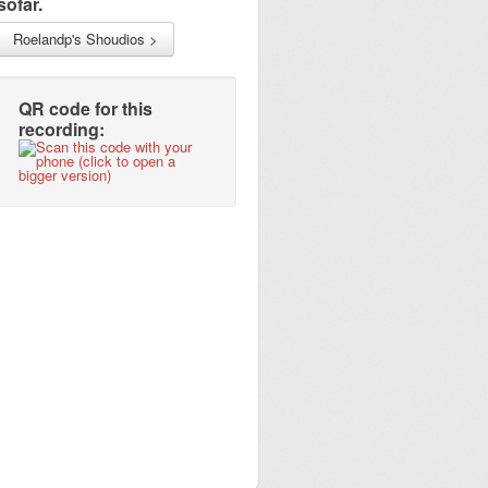
sofar.
Roelandp's Shoudios >
QR code for this
recording: