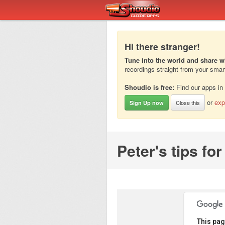
Hi there stranger!
Tune into the world and share w
recordings straight from your sma
Shoudio is free:
Find our apps in
or
exp
Close this
Sign Up now
Peter's tips fo
This pag