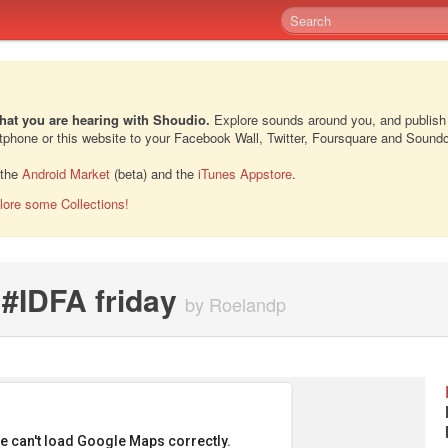
hat you are hearing with Shoudio.
Explore sounds around you, and publish
rtphone or this website to your Facebook Wall, Twitter, Foursquare and Sound
 the
Android Market
(beta) and the
iTunes Appstore
.
lore some Collections!
r #IDFA friday
by Roelandp
e can't load Google Maps correctly.