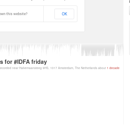
OK
own this website?
ps for #IDFA friday
ecorded near Halvemaansteeg 9HS, 1017 Amsterdam, The Netherlands about
1 decade