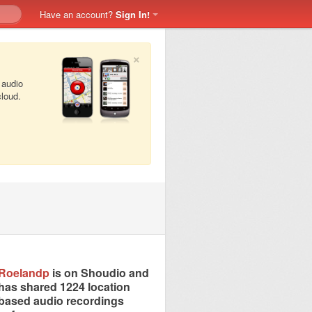
Have an account?
Sign In!
×
 audio
cloud.
Roelandp
is on Shoudio and
has shared 1224 location
based audio recordings