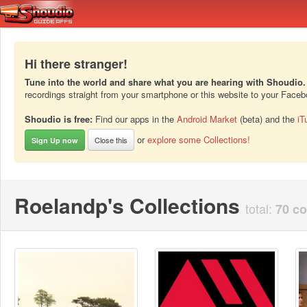
Hi there stranger!
Tune into the world and share what you are hearing with Shoudio.
recordings straight from your smartphone or this website to your Face
Shoudio is free:
Find our apps in the
Android Market
(beta) and the
iT
or
explore some Collections!
Close this
Sign Up now
Roelandp's Collections
total:
70 co