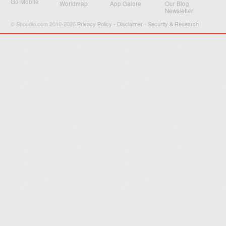
Go Mobile
Worldmap
App Galore
Our Blog
Newsletter
© Shoudio.com 2010-2026
Privacy Policy
-
Disclaimer
-
Security & Research