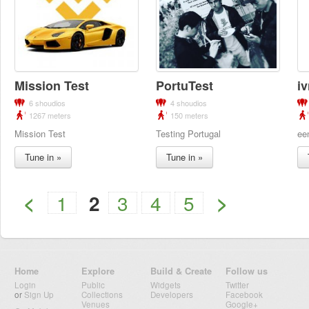
Mission Test
PortuTest
i
6 shoudios
4 shoudios
1267 meters
150 meters
Mission Test
Testing Portugal
ee
Tune in »
Tune in »
<
>
1
2
3
4
5
Home
Explore
Build & Create
Follow us
Login
Public
Widgets
Twitter
or
Sign Up
Collections
Developers
Facebook
Venues
Google+