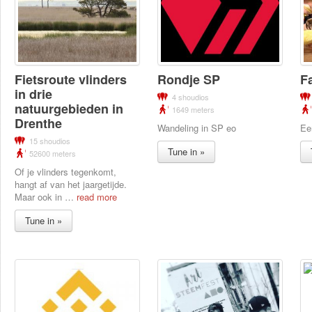
Fietsroute vlinders
Rondje SP
F
in drie
4 shoudios
natuurgebieden in
1649 meters
Drenthe
Wandeling in SP eo
Ee
15 shoudios
Tune in »
52600 meters
Of je vlinders tegenkomt,
hangt af van het jaargetijde.
Maar ook in
…
read more
Tune in »