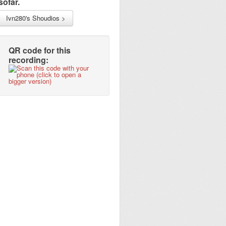
sofar.
Ivn280's Shoudios >
QR code for this
recording: