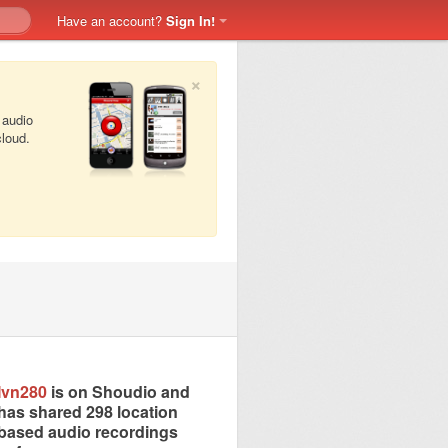
Have an account?
Sign In!
×
 audio
cloud.
Ivn280
is on Shoudio and
has shared 298 location
based audio recordings