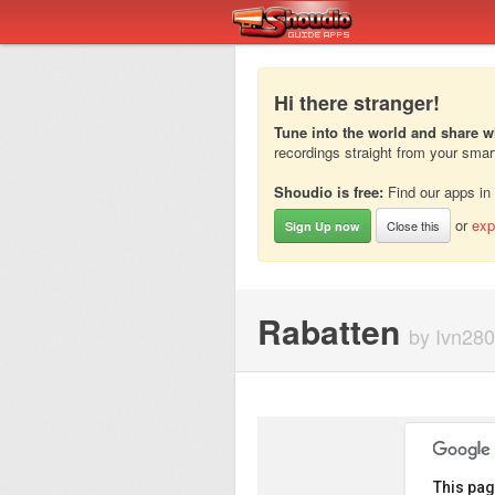
Hi there stranger!
Tune into the world and share w
recordings straight from your sma
Shoudio is free:
Find our apps in
or
exp
Close this
Sign Up now
Rabatten
by Ivn280
This pag