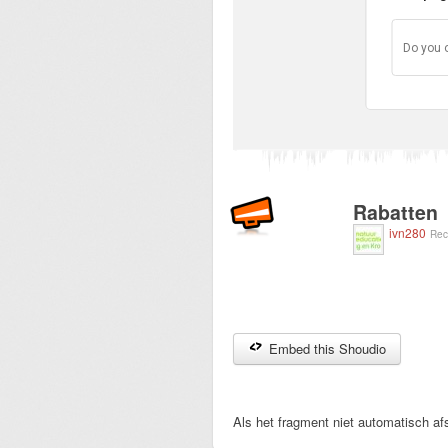
Do you 
Rabatten
ivn280
Rec
Embed this Shoudio
Als het fragment niet automatisch afs