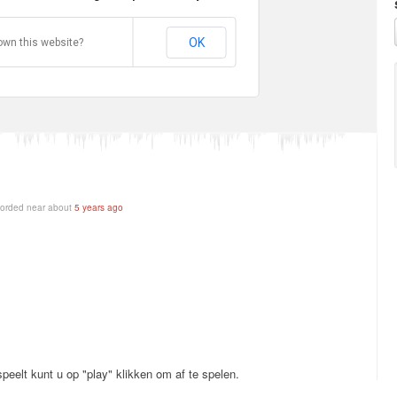
OK
own this website?
orded near about
5 years ago
peelt kunt u op "play" klikken om af te spelen.