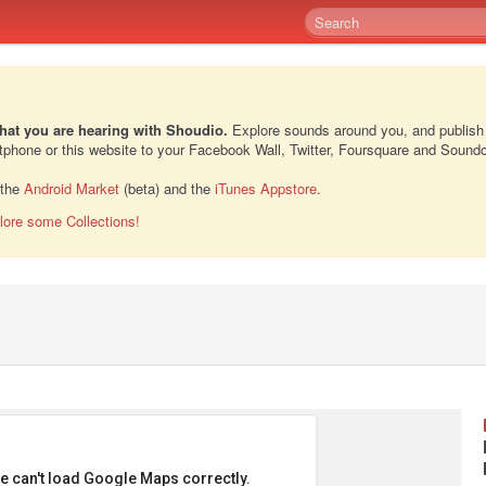
hat you are hearing with Shoudio.
Explore sounds around you, and publish
rtphone or this website to your Facebook Wall, Twitter, Foursquare and Sound
 the
Android Market
(beta) and the
iTunes Appstore
.
lore some Collections!
e can't load Google Maps correctly.