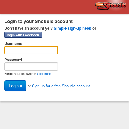
Shoudio
Login to your Shoudio account
Don't have an account yet?
Simple sign-up here!
or
login with Facebook
Username
Password
Forgot your password?
Click here!
or
Sign up for a free Shoudio account
Login »