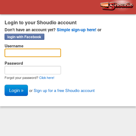
Shoudio
Login to your Shoudio account
Don't have an account yet?
Simple sign-up here!
or
login with Facebook
Username
Password
Forgot your password?
Click here!
or
Sign up for a free Shoudio account
Login »