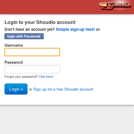
Shoudio
Login to your Shoudio account
Don't have an account yet?
Simple sign-up here!
or
login with Facebook
Username
Password
Forgot your password?
Click here!
or
Sign up for a free Shoudio account
Login »