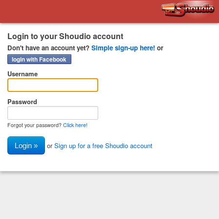
Shoudio
Login to your Shoudio account
Don't have an account yet?
Simple sign-up here!
or
login with Facebook
Username
Password
Forgot your password?
Click here!
or
Sign up for a free Shoudio account
Login »