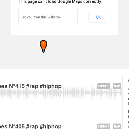
This page can't load Google Maps correctly.
OK
Do you own this website?
4
5 Rue Ã‰douard Vaillant, 93170 Bagnolet, France about
es N°415 #rap #hiphop
HIPHOP
RAP
5 Rue Ã‰douard Vaillant, 93170 Bagnolet, France about
es N°405 #rap #hiphop
HIPHOP
RAP