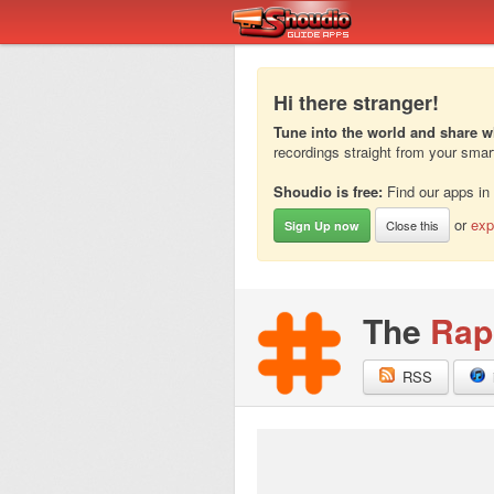
Hi there stranger!
Tune into the world and share w
recordings straight from your sma
Shoudio is free:
Find our apps in
or
exp
Close this
Sign Up now
The
Rap
RSS