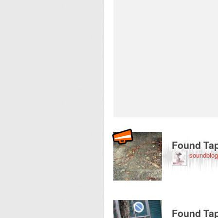
Recorded near 53-5
Found Tap
soundblog
Recorded near 53-5
Found Tap