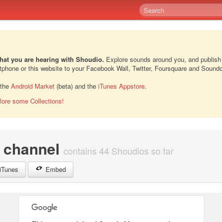
hat you are hearing with Shoudio.
Explore sounds around you, and publish
rtphone or this website to your Facebook Wall, Twitter, Foursquare and Sound
 the
Android Market
(beta) and the
iTunes Appstore
.
lore some Collections!
channel
contains 44 Shoudios so far
iTunes
Embed