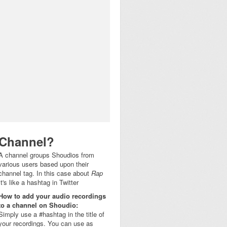
Channel?
A channel groups Shoudios from
various users based upon their
channel tag. In this case about
Rap
It's like a hashtag in Twitter
How to add your audio recordings
to a channel on Shoudio:
Simply use a #hashtag in the title of
your recordings. You can use as