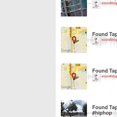
soundblog
Recorded near 125 A
Found Tap
soundblog
Recorded near 119 
Found Tap
soundblog
Recorded near State
Found Tap
#hiphop