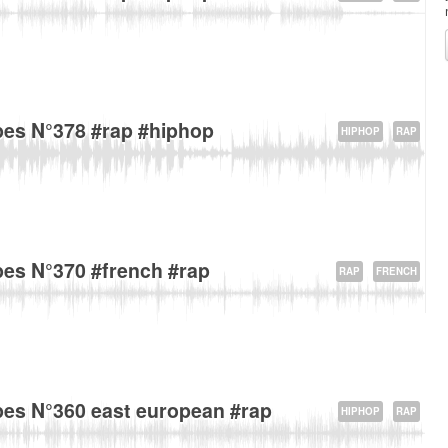
venue Gallieni, 93170 Bagnolet, France about
es N°378 #rap #hiphop
HIPHOP
RAP
D38, 93170 Bagnolet, France about
es N°370 #french #rap
RAP
FRENCH
nsingel 1-7, 6211 Maastricht, The Netherlands about
es N°360 east european #rap
HIPHOP
RAP