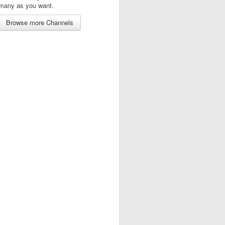
many as you want.
Browse more Channels