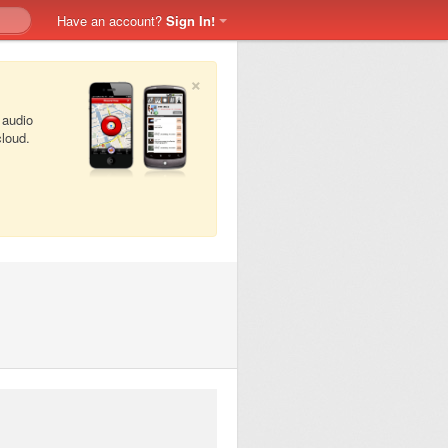
Have an account?
Sign In!
×
 audio
cloud.