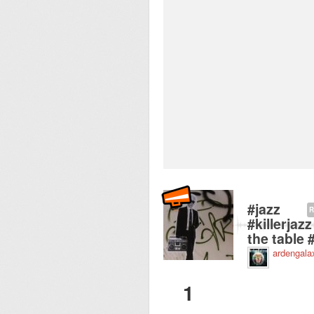
Recorded near Vroli
#jazz
R
#killerja
the table 
ardengala
1