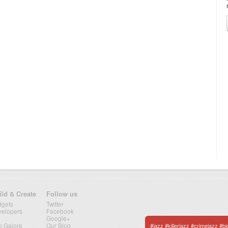
ild & Create
Follow us
dgets
Twitter
velopers
Facebook
Google+
p Galore
Our Blog
#jazz #killerjazz #crimejazz #b