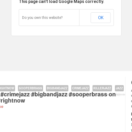
This page can't load Google Maps correctly.
OK
Do you own this website?
kstraat 177A, 1091 Amsterdam, The Netherlands about
IGHTNOW
SOOPERBRASS
BIGBANDJAZZ
CRIMEJAZZ
KILLERJAZZ
JAZZ
zz #crimejazz #bigbandjazz #sooperbrass on
#rightnow
xe