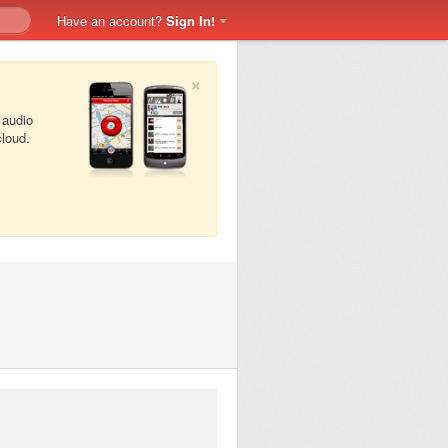
Have an account?
Sign In!
×
 audio
cloud.