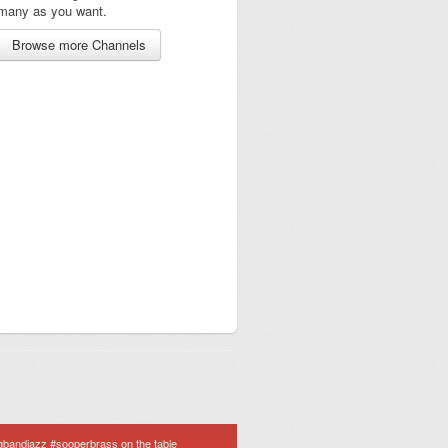
many as you want.
Browse more Channels
igbandjazz #sooperbrass on the table