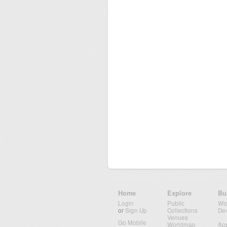
Home
Explore
Bu
Login
Public
Wi
or
Sign Up
Collections
De
Venues
Go Mobile
Worldmap
Ap