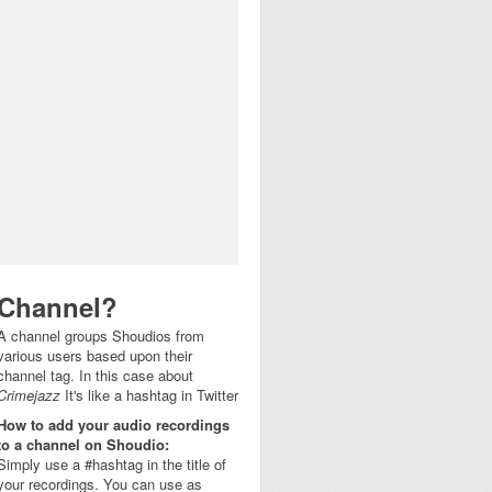
Channel?
A channel groups Shoudios from
various users based upon their
channel tag. In this case about
Crimejazz
It's like a hashtag in Twitter
How to add your audio recordings
to a channel on Shoudio:
Simply use a #hashtag in the title of
your recordings. You can use as