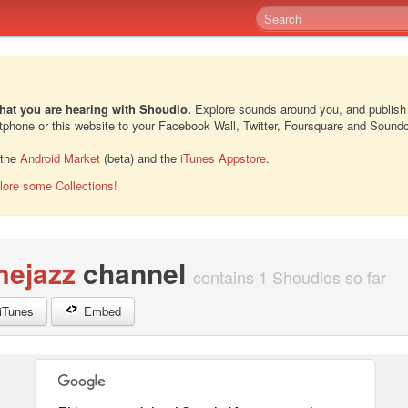
hat you are hearing with Shoudio.
Explore sounds around you, and publish
rtphone or this website to your Facebook Wall, Twitter, Foursquare and Sound
 the
Android Market
(beta) and the
iTunes Appstore
.
lore some Collections!
mejazz
channel
contains 1 Shoudios so far
iTunes
Embed