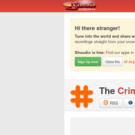
Hi there stranger!
Tune into the world and share w
recordings straight from your sma
Shoudio is free:
Find our apps in
or
exp
Close this
Sign Up now
The
Cri
RSS