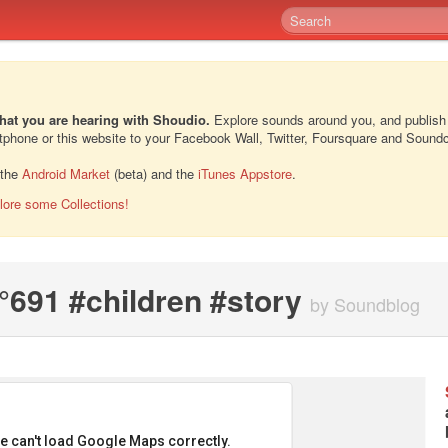
hat you are hearing with Shoudio.
Explore sounds around you, and publish
rtphone or this website to your Facebook Wall, Twitter, Foursquare and Sound
 the
Android Market
(beta) and the
iTunes Appstore
.
lore some Collections!
691 #children #story
by Soundblog
e can't load Google Maps correctly.