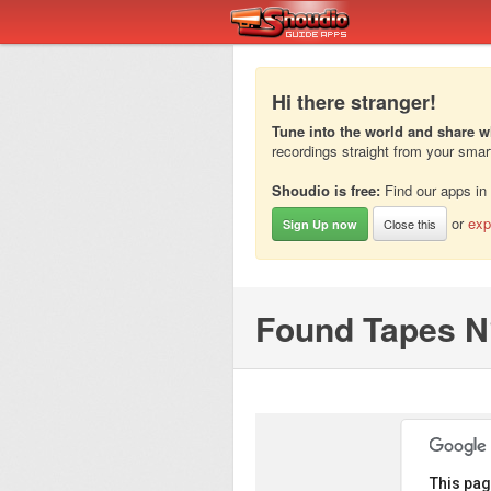
Hi there stranger!
Tune into the world and share w
recordings straight from your sma
Shoudio is free:
Find our apps in
or
exp
Close this
Sign Up now
Found Tapes N°
This pag