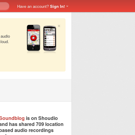
Have an account?
Sign In!
×
 audio
cloud.
Soundblog
is on Shoudio
and has shared 709 location
based audio recordings