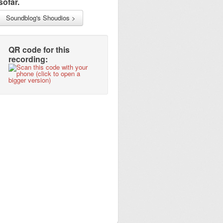
sofar.
Soundblog's Shoudios >
QR code for this
recording: