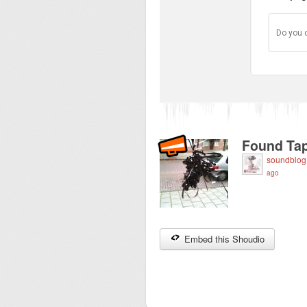
Do you 
Found Tap
soundblog
ago
Embed this Shoudio