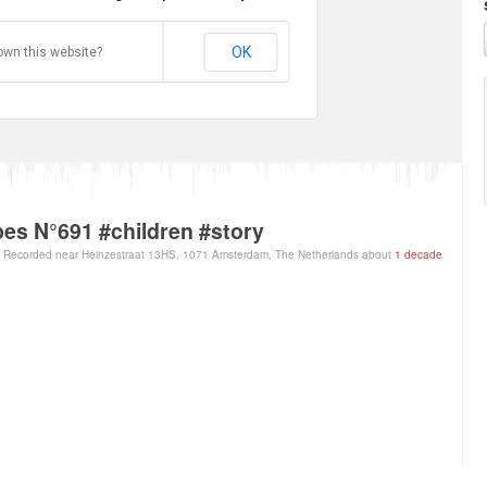
OK
own this website?
es N°691 #children #story
Recorded near Heinzestraat 13HS, 1071 Amsterdam, The Netherlands about
1 decade