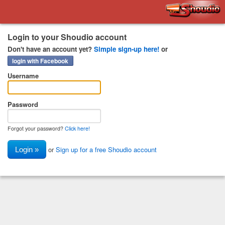
Shoudio
Login to your Shoudio account
Don't have an account yet?
Simple sign-up here!
or
login with Facebook
Username
Password
Forgot your password?
Click here!
or
Sign up for a free Shoudio account
Login »