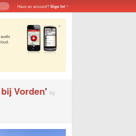
Have an account?
Sign In!
×
 audio
cloud.
bij Vorden
'
by