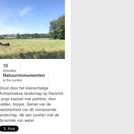
10
Shoudios
Natuurmonumenten
is the curator
Struin door het kleinschalige
Achterhoekse landschap op Hackfort.
Langs kasteel met parkbos, door
velden, bosjes. Geniet van de
beslotenheid van dit verrassende
landschap, rijk aan soorten met de
dynamiek van water.