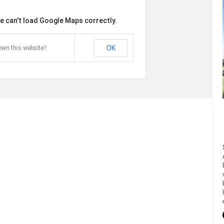
e can't load Google Maps correctly.
OK
own this website?