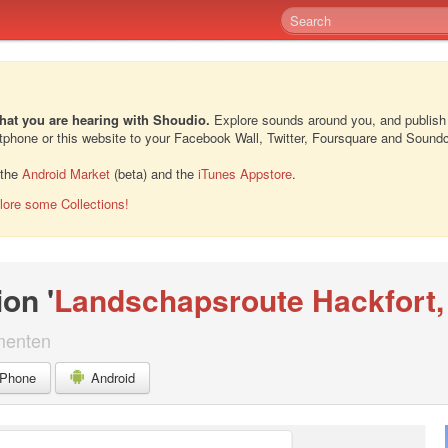
hat you are hearing with Shoudio.
Explore sounds around you, and publish
rtphone or this website to your Facebook Wall, Twitter, Foursquare and Sound
 the
Android Market
(beta) and the
iTunes Appstore
.
lore some Collections!
ion '
Landschapsroute Hackfort, 
menten
iPhone
Android