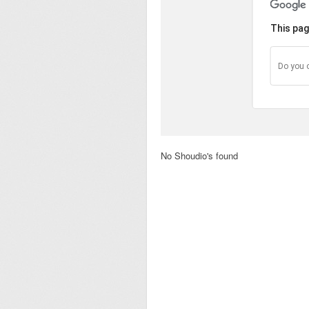
This pag
Do you 
No Shoudio's found