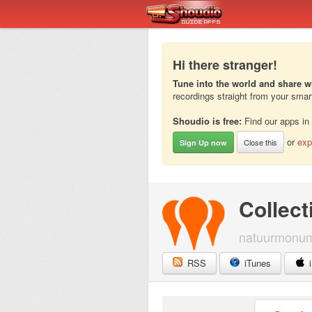
Hi there stranger!
Tune into the world and share w
recordings straight from your sma
Shoudio is free:
Find our apps in
or
exp
Close this
Sign Up now
Collect
natuurmonu
RSS
iTunes