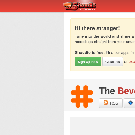
Hi there stranger!
Tune into the world and share w
recordings straight from your sma
Shoudio is free:
Find our apps in
or
exp
Close this
Sign Up now
The
Bev
RSS