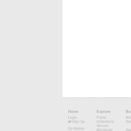
Home
Explore
Bu
Login
Public
Wi
or
Sign Up
Collections
De
Venues
Go Mobile
Worldmap
Ap