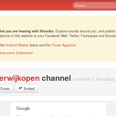
hat you are hearing with Shoudio.
Explore sounds around you, and publish
rtphone or this website to your Facebook Wall, Twitter, Foursquare and Sound
 the
Android Market
(beta) and the
iTunes Appstore
.
lore some Collections!
erwijkopen
channel
contains 1 Shoudios 
iTunes
Embed