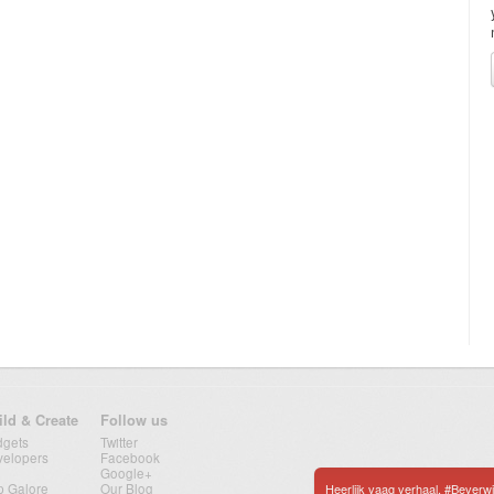
ild & Create
Follow us
dgets
Twitter
velopers
Facebook
Google+
p Galore
Our Blog
Heerlijk vaag verhaal. #Beverw