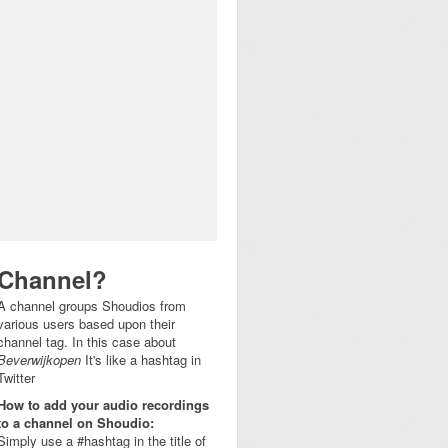
Channel?
A channel groups Shoudios from
various users based upon their
channel tag. In this case about
Beverwijkopen
It's like a hashtag in
Twitter
How to add your audio recordings
to a channel on Shoudio:
Simply use a #hashtag in the title of