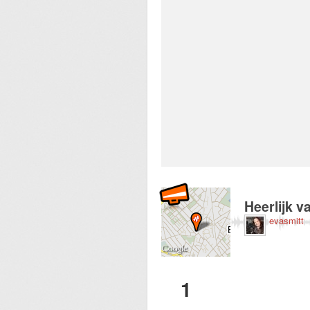
Recorded near Stric
Heerlijk 
evasmitt
1