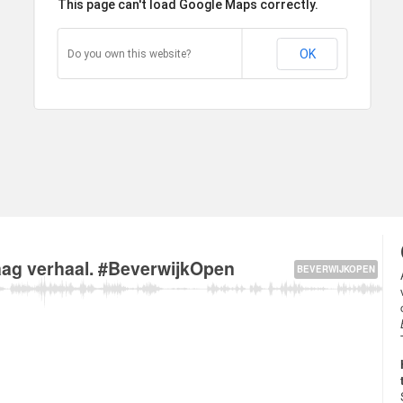
This page can't load Google Maps correctly.
OK
Do you own this website?
k van Linschotenstraat 3, 1943 Beverwijk, The Netherlands about
vaag verhaal. #BeverwijkOpen
BEVERWIJKOPEN