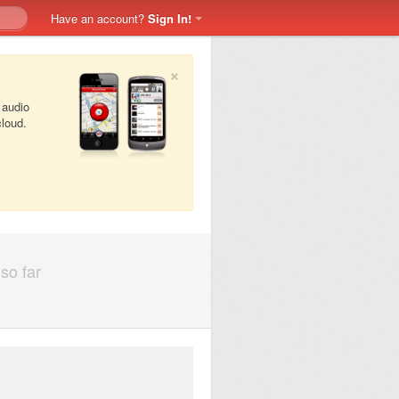
Have an account?
Sign In!
×
 audio
cloud.
so far