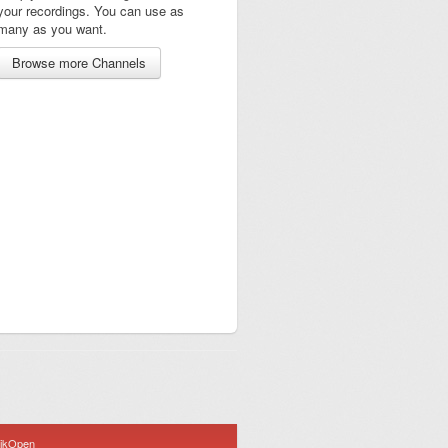
your recordings. You can use as
many as you want.
Browse more Channels
ijkOpen