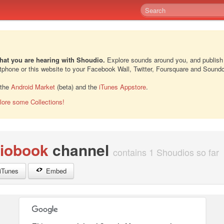
hat you are hearing with Shoudio.
Explore sounds around you, and publish
rtphone or this website to your Facebook Wall, Twitter, Foursquare and Sound
 the
Android Market
(beta) and the
iTunes Appstore
.
lore some Collections!
iobook
channel
contains 1 Shoudios so far
iTunes
Embed