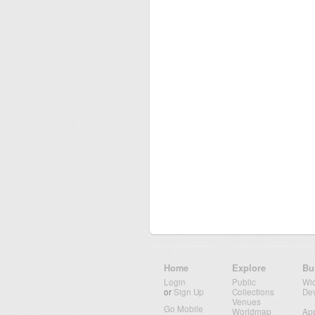
Home
Explore
Bu
Login
Public
Wi
or
Sign Up
Collections
De
Venues
Go Mobile
Worldmap
Ap