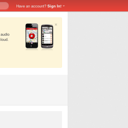
Have an account?
Sign In!
×
 audio
cloud.