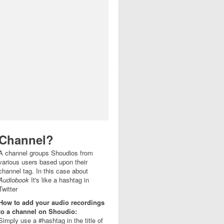
Channel?
A channel groups Shoudios from
various users based upon their
channel tag. In this case about
Audiobook
It's like a hashtag in
Twitter
How to add your audio recordings
to a channel on Shoudio:
Simply use a #hashtag in the title of