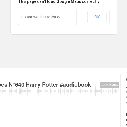
This page can't load Google Maps correctly.
OK
Do you own this website?
ay, City of Westminster, London W2, UK about
es N°640 Harry Potter #audiobook
AUDIOBOOK