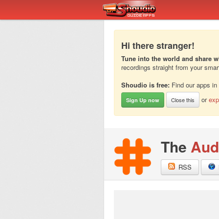
Hi there stranger!
Tune into the world and share w
recordings straight from your sma
Shoudio is free:
Find our apps in
or
exp
Close this
Sign Up now
The
Aud
RSS