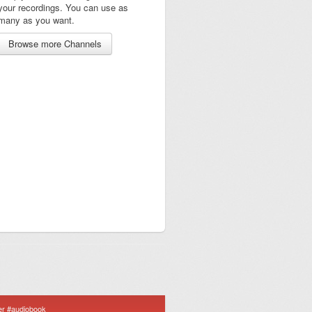
your recordings. You can use as
many as you want.
Browse more Channels
er #audiobook