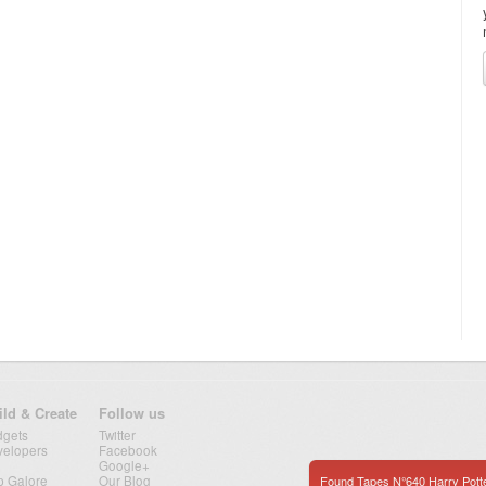
ild & Create
Follow us
dgets
Twitter
velopers
Facebook
Google+
p Galore
Our Blog
Found Tapes N°640 Harry Pott