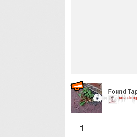
Recorded near Westw
Found Tap
soundblog
1